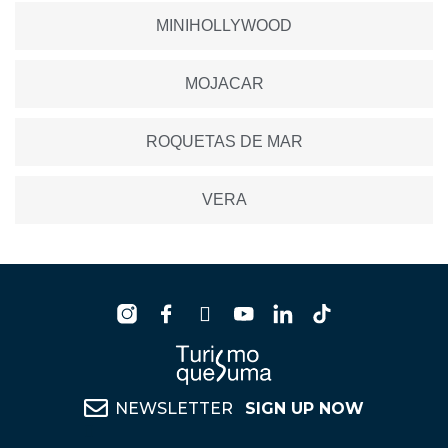
MINIHOLLYWOOD
MOJACAR
ROQUETAS DE MAR
VERA
NEWSLETTER
SIGN UP NOW