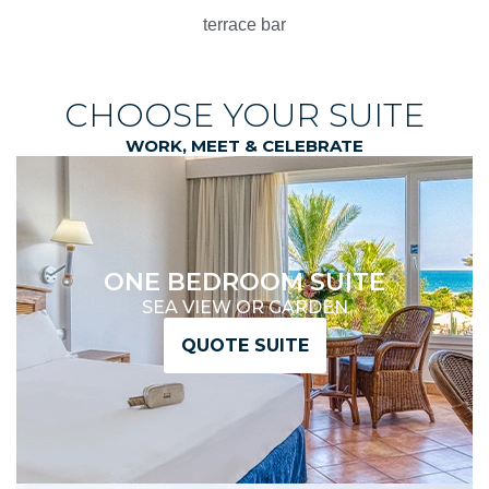
terrace bar
CHOOSE YOUR SUITE
WORK, MEET & CELEBRATE
ONE BEDROOM SUITE
SEA VIEW OR GARDEN
QUOTE SUITE