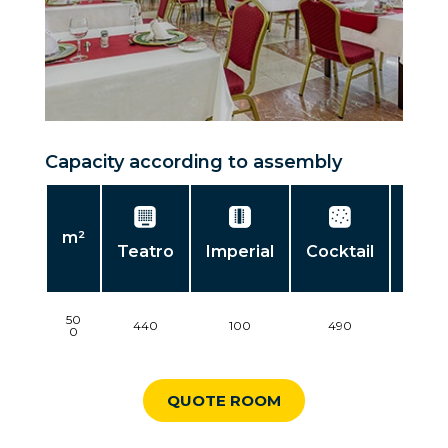
Capacity according to assembly
m²
Teatro
Imperial
Cocktail
Banq
50
440
100
490
3
0
QUOTE ROOM