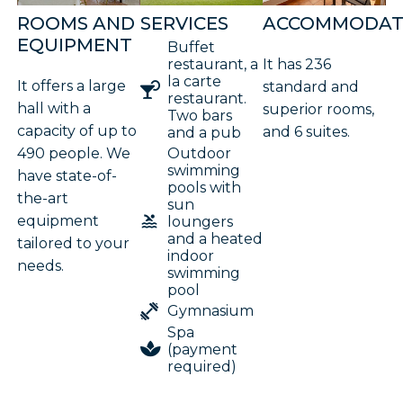
ROOMS AND
SERVICES
ACCOMMODAT
EQUIPMENT
Buffet
restaurant, a
It has 236
la carte
It offers a large
standard and
restaurant.
hall with a
superior rooms,
Two bars
capacity of up to
and 6 suites.
and a pub
490 people. We
Outdoor
swimming
have state-of-
pools with
the-art
sun
equipment
loungers
and a heated
tailored to your
indoor
needs.
swimming
pool
Gymnasium
Spa
(payment
required)