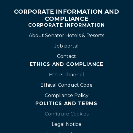
CORPORATE INFORMATION AND
COMPLIANCE
CORPORATE INFORMATION
About Senator Hotels & Resorts
Job portal
Contact
ETHICS AND COMPLIANCE
Ethics channel
Ethical Conduct Code
Compliance Policy
POLITICS AND TERMS
Configure Cookies
Legal Notice