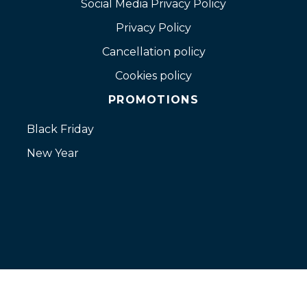
Social Media Privacy Policy
Privacy Policy
Cancellation policy
Cookies policy
PROMOTIONS
Black Friday
New Year