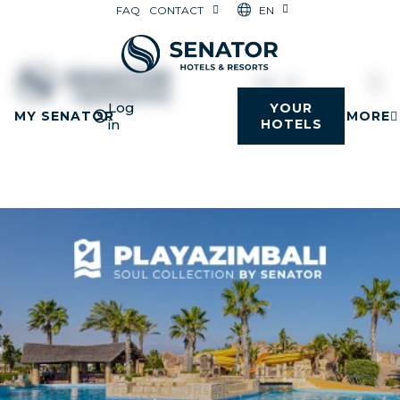
EN
FAQ
CONTACT
EN
Log
YOUR
MY SENATOR
MORE
in
HOTELS