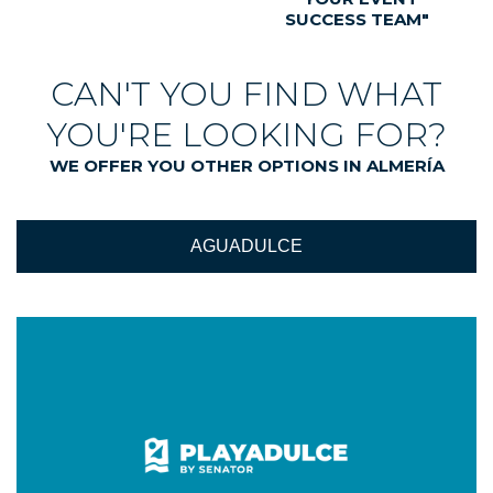
SUCCESS TEAM"
CAN'T YOU FIND WHAT
YOU'RE LOOKING FOR?
WE OFFER YOU OTHER OPTIONS IN ALMERÍA
AGUADULCE