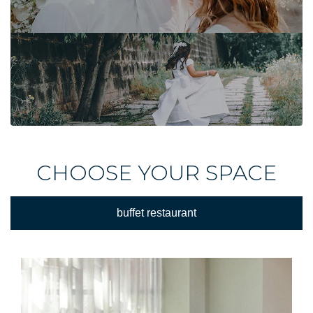
CHOOSE YOUR SPACE
buffet restaurant