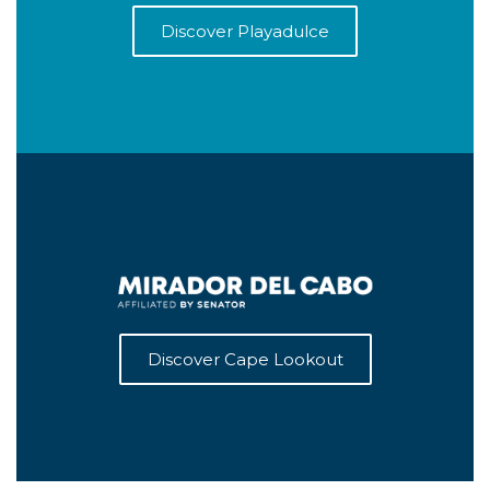
Discover Playadulce
Discover Cape Lookout