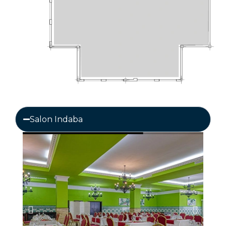
Salon Indaba