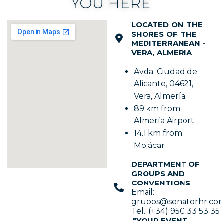
YOU HERE
LOCATED ON THE
SHORES OF THE
MEDITERRANEAN -
VERA, ALMERIA
Avda. Ciudad de
Alicante, 04621,
Vera, Almería
89 km from
Almería Airport
14.1 km from
Mojácar
DEPARTMENT OF
GROUPS AND
CONVENTIONS
Email:
grupos@senatorhr.c
Tel.: (+34) 950 33 53 35
"YOUR EVENT