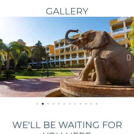
GALLERY
WE'LL BE WAITING FOR