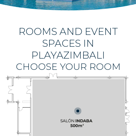
ROOMS AND EVENT
SPACES IN
PLAYAZIMBALI
CHOOSE YOUR ROOM