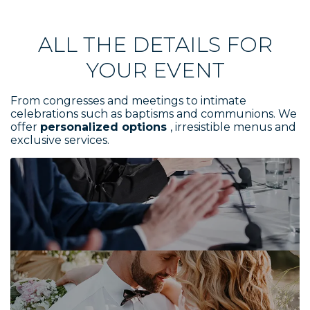
ALL THE DETAILS FOR
YOUR EVENT
From congresses and meetings to intimate
celebrations such as baptisms and communions. We
offer
personalized options
, irresistible menus and
exclusive services.