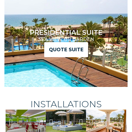
PRESIDENTIAL SUITE
SEA VIEW OR GARDEN
QUOTE SUITE
INSTALLATIONS