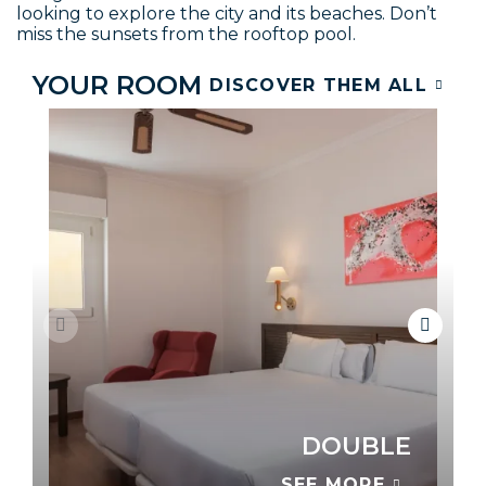
looking to explore the city and its beaches. Don’t
miss the sunsets from the rooftop pool.
YOUR ROOM
DISCOVER THEM ALL
DOUBLE
SEE MORE