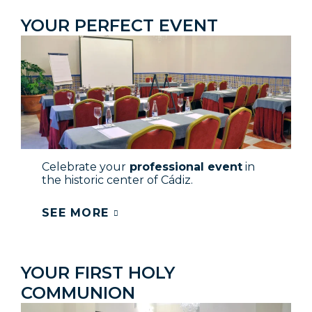
YOUR PERFECT EVENT
Celebrate your
professional event
in
the historic center of Cádiz.
SEE MORE
YOUR FIRST HOLY
COMMUNION