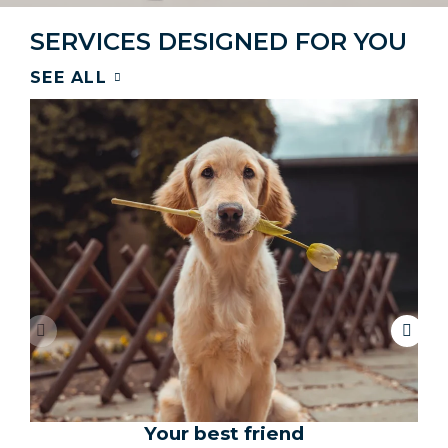
SERVICES DESIGNED FOR YOU
SEE ALL
Your best friend