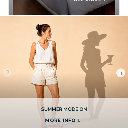
YOU DECIDE
SEE ALL
SUMMER MODE ON
MORE INFO