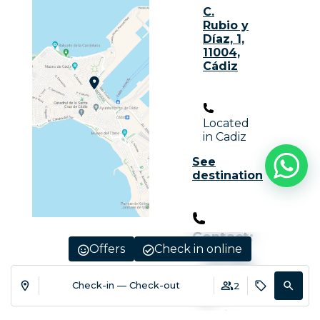
C.
Rubio y
Díaz, 1,
11004,
Cádiz
Located
in Cadiz
See
destination
Contact:
Offers
Check in online
+34 956
20 02 02
Check-in — Check-out
2
R.
Turismo
: