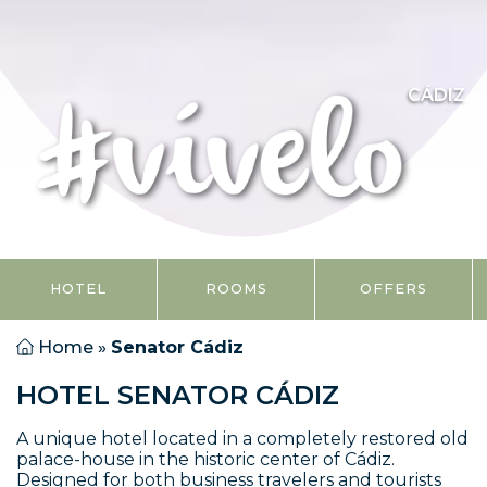
CÁDIZ
HOTEL
ROOMS
OFFERS
Home
»
Senator Cádiz
HOTEL SENATOR CÁDIZ
A unique hotel located in a completely restored old
palace-house in the historic center of Cádiz.
Designed for both business travelers and tourists