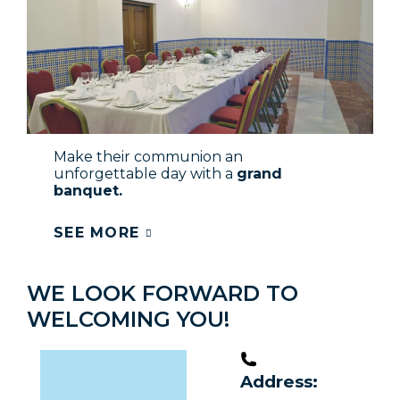
Make their communion an
unforgettable day with a
grand
banquet.
SEE MORE
WE LOOK FORWARD TO
WELCOMING YOU!
Address: