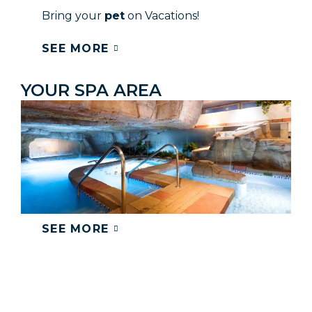
Bring your
pet
on Vacations!
SEE MORE
YOUR SPA AREA
SEE MORE