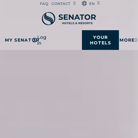
EN
FAQ
CONTACT
Log
YOUR
MY SENATOR
MORE
in
HOTELS