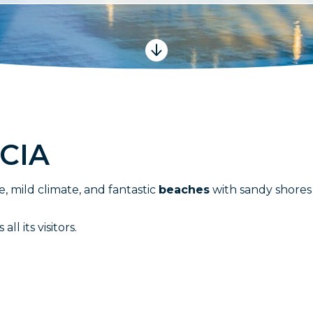
C
I
A
e, mild climate, and fantastic
beaches
with sandy shores 
l its visitors.