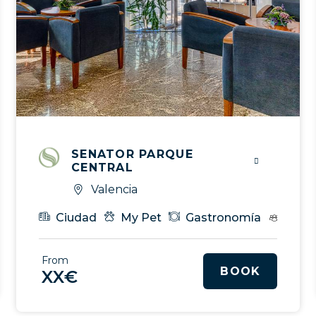
SENATOR PARQUE
CENTRAL
Valencia
Spa
Gastronomía
Eventos & MICE
VIP Serv
Ciudad
My Pet
Gastronomía
Even
From
BOOK
XX€