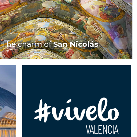
The charm of
San Nicolás