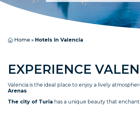
Home
»
Hotels in Valencia
E
X
P
E
R
I
E
N
C
E
V
A
L
E
N
Valencia is the ideal place to enjoy a lively atmospher
Arenas
.
The city of Turia
has a unique beauty that enchants al