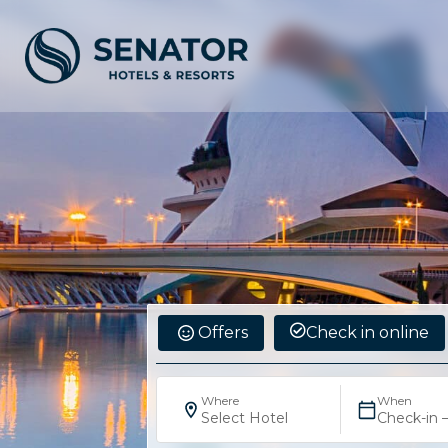
Offers
Check in online
Where
When
Select Hotel
Check-in 