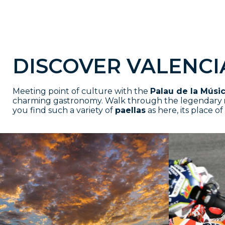
DISCOVER VALENCI
Meeting point of culture with the
Palau de la Músi
charming gastronomy. Walk through the legendary
you find such a variety of
paellas
as here, its place of 