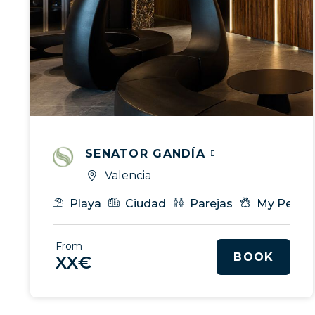
SENATOR GANDÍA
Valencia
Playa
Ciudad
Parejas
My Pet
From
BOOK
XX€