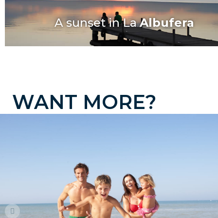
A sunset in La
Albufera
W
A
N
T
M
O
R
E
?