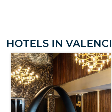
H
O
T
E
L
S
I
N
V
A
L
E
N
C
I