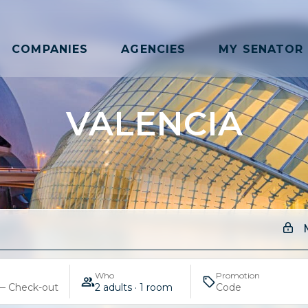
COMPANIES
AGENCIES
MY SENATOR
VALENCIA
Who
Promotion
— Check-out
2 adults · 1 room