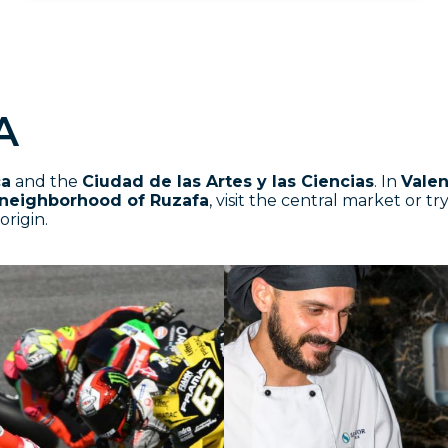
A
ca
and the
Ciudad de las Artes y las Ciencias
. In
Valen
neighborhood of Ruzafa
, visit the central market or t
origin.