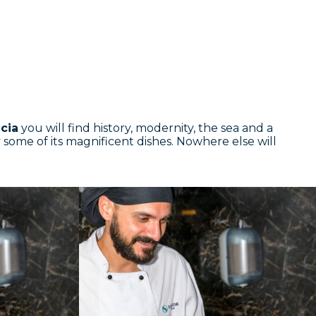
cia
you will find history, modernity, the sea and a
ry some of its magnificent dishes. Nowhere else will