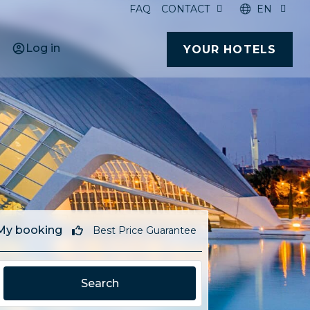
FAQ
CONTACT
EN
Log in
YOUR HOTELS
My booking
Best Price Guarantee
Search