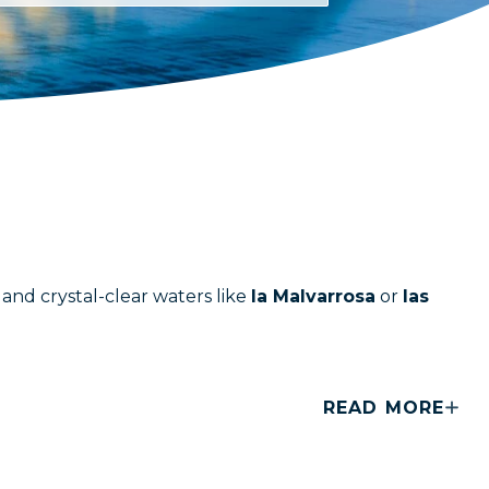
and crystal-clear waters like
la Malvarrosa
or
las
READ MORE