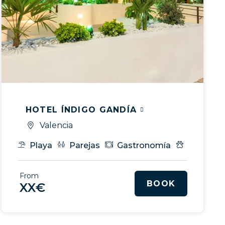
HOTEL ÍNDIGO GANDÍA
Valencia
ice
Playa
Parejas
Gastronomía
My Pet
tos & MICE
VIP Service
From
BOOK
XX€