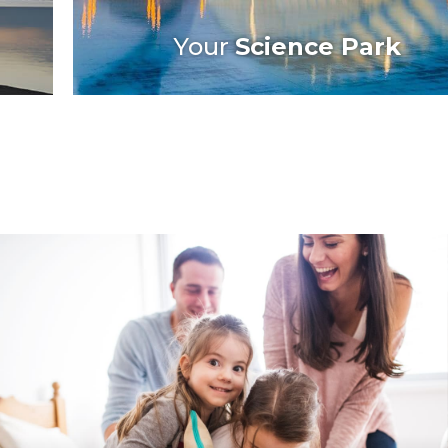
Your
Science Park