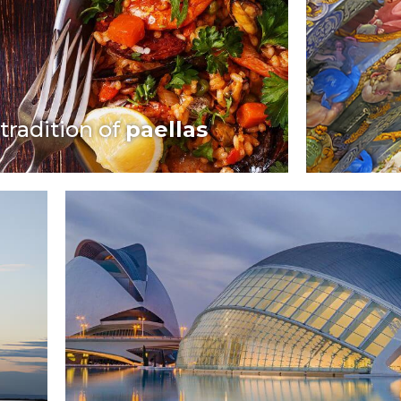
tradition of
paellas