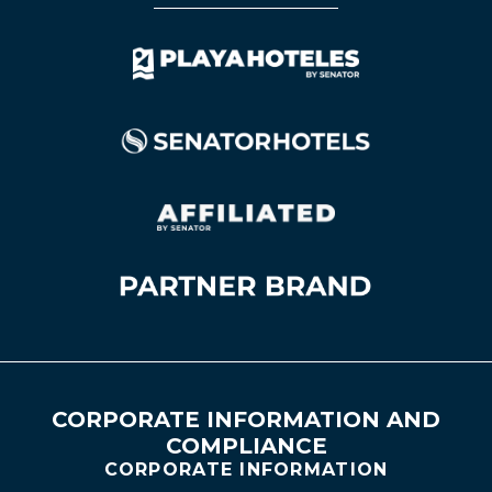
CORPORATE INFORMATION AND
COMPLIANCE
CORPORATE INFORMATION