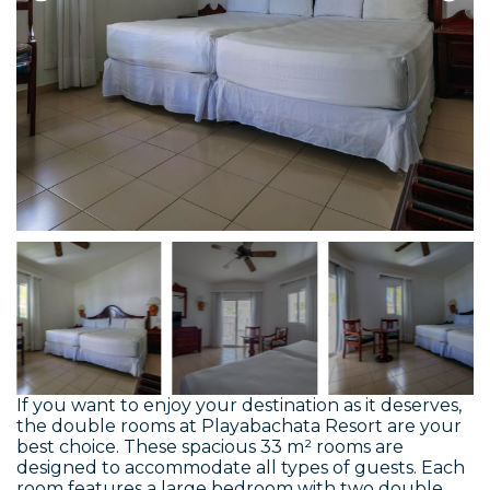
If you want to enjoy your destination as it deserves,
the double rooms at Playabachata Resort are your
best choice. These spacious 33 m² rooms are
designed to accommodate all types of guests. Each
room features a large bedroom with two double