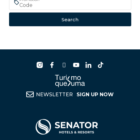
Search
NEWSLETTER
SIGN UP NOW