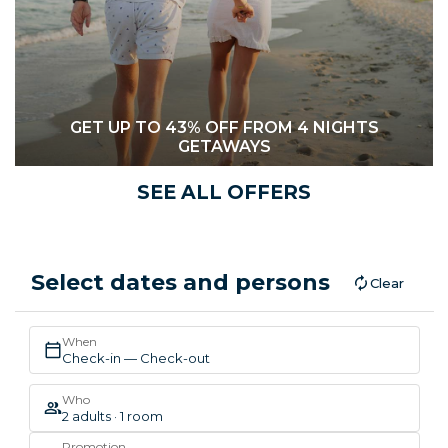
GET UP TO 43% OFF FROM 4 NIGHTS
GETAWAYS
SEE ALL OFFERS
Select dates and persons
Clear
When
Check-in — Check-out
Who
2 adults · 1 room
Promotion