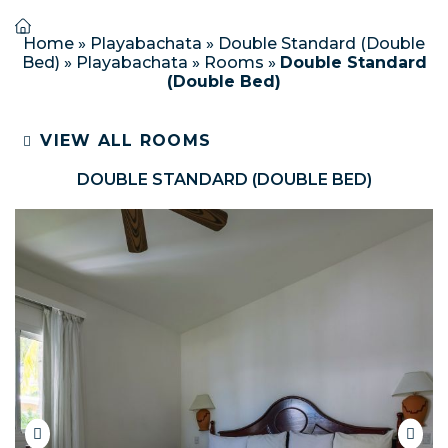
Home
»
Playabachata
»
Double Standard (Double
Bed)
»
Playabachata
»
Rooms
»
Double Standard
(Double Bed)
VIEW ALL ROOMS
DOUBLE STANDARD (DOUBLE BED)