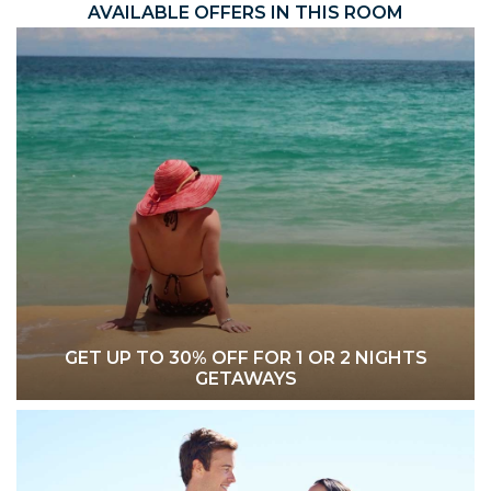
AVAILABLE OFFERS IN THIS ROOM
GET UP TO 30% OFF FOR 1 OR 2 NIGHTS
GETAWAYS