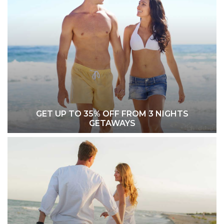
GET UP TO 35% OFF FROM 3 NIGHTS
GETAWAYS