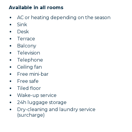
Available in all rooms
AC or heating depending on the season
Sink
Desk
Terrace
Balcony
Television
Telephone
Ceiling fan
Free mini-bar
Free safe
Tiled floor
Wake-up service
24h luggage storage
Dry-cleaning and laundry service
(surcharge)