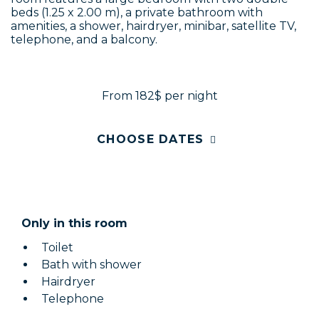
beds (1.25 x 2.00 m), a private bathroom with
amenities, a shower, hairdryer, minibar, satellite TV,
telephone, and a balcony.
From 182$
per night
CHOOSE DATES
Only in this room
Toilet
Bath with shower
Hairdryer
Telephone