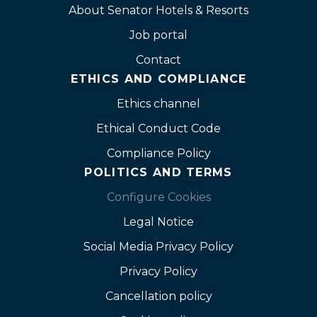
About Senator Hotels & Resorts
Job portal
Contact
ETHICS AND COMPLIANCE
Ethics channel
Ethical Conduct Code
Compliance Policy
POLITICS AND TERMS
Configure Cookies
Legal Notice
Social Media Privacy Policy
Privacy Policy
Cancellation policy