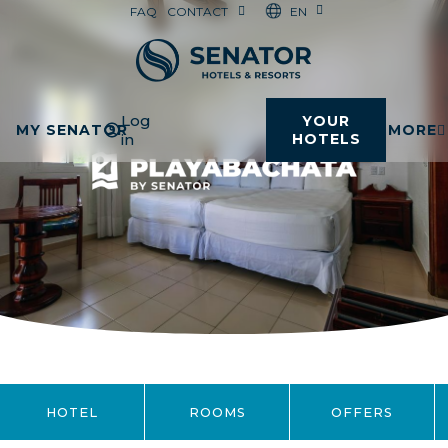
EN
FAQ
CONTACT
Log
YOUR
MY SENATOR
MORE
in
HOTELS
HOTEL
ROOMS
OFFERS