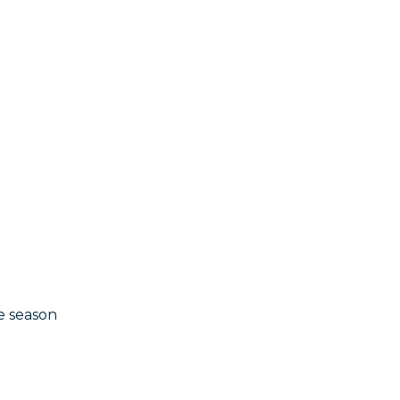
e season