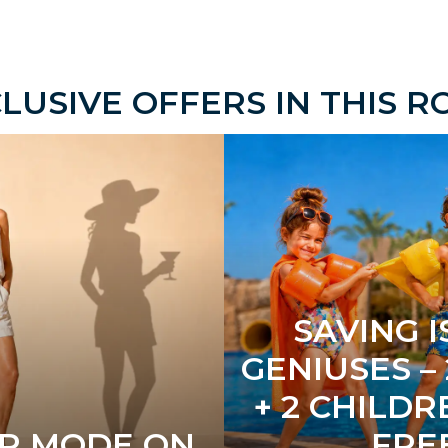
LUSIVE OFFERS IN THIS 
SAVING I
GENIUSES –
+ 2 CHILDR
R MODE ON
FRE