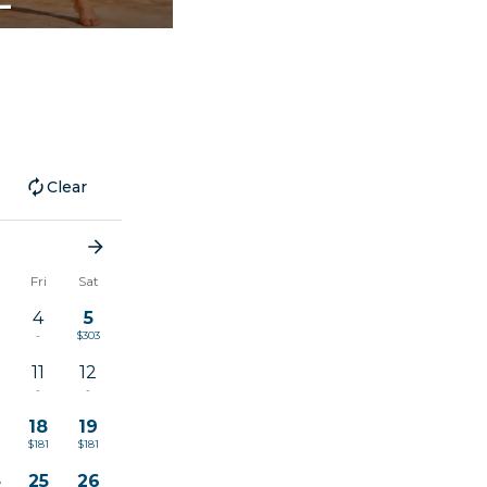
Clear
u
Fri
Sat
4
5
-
$303
11
12
1
-
-
18
19
$181
$181
4
25
26