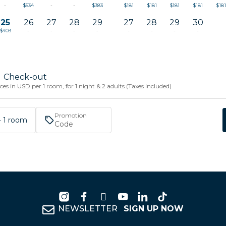
-
$534
-
-
$383
$181
$181
$181
$181
$181
25
26
27
28
29
27
28
29
30
$403
-
-
-
-
-
-
-
-
Check-out
es in USD per 1 room, for 1 night & 2 adults (Taxes included)
Promotion
 · 1 room
NEWSLETTER
SIGN UP NOW