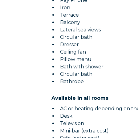
Pay Phone
Iron
Terrace
Balcony
Lateral sea views
Circular bath
Dresser
Ceiling fan
Pillow menu
Bath with shower
Circular bath
Bathrobe
Available in all rooms
AC or heating depending on th
Desk
Television
Mini-bar (extra cost)