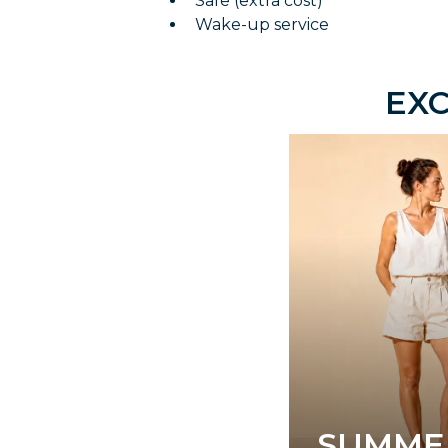
Safe (extra cost)
Wake-up service
EXC
SUMME