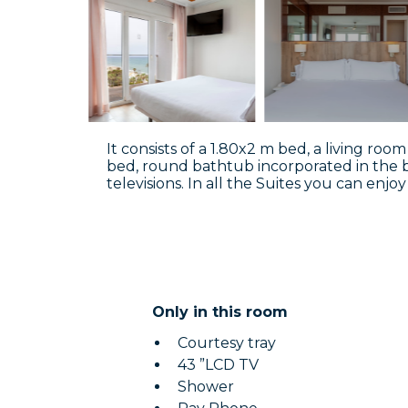
It consists of a 1.80x2 m bed, a living r
bed, round bathtub incorporated in the
televisions. In all the Suites you can enj
Only in this room
Courtesy tray
43 ”LCD TV
Shower