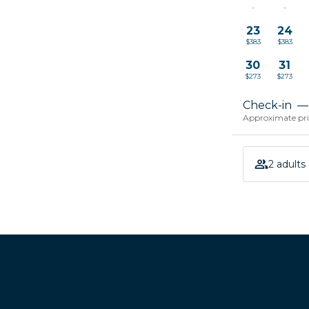
-
-
23
24
$383
$383
30
31
$273
$273
Check-in
—
Approximate pric
2 adults