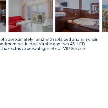
oom of approximately 13m2 with sofa bed and armchair
 bedroom, walk-in wardrobe and two 43" LCD
oy the exclusive advantages of our VIP Service.