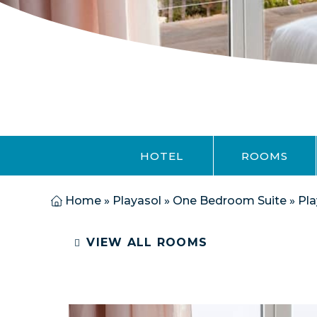
HOTEL
ROOMS
Home
»
Playasol
»
One Bedroom Suite
»
Pla
VIEW ALL ROOMS