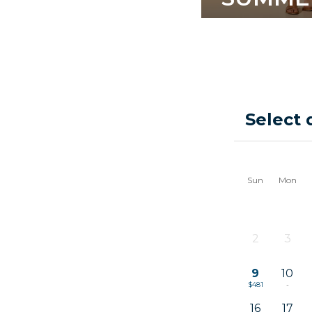
Select 
Sun
Mon
2
3
-
-
9
10
$481
-
16
17