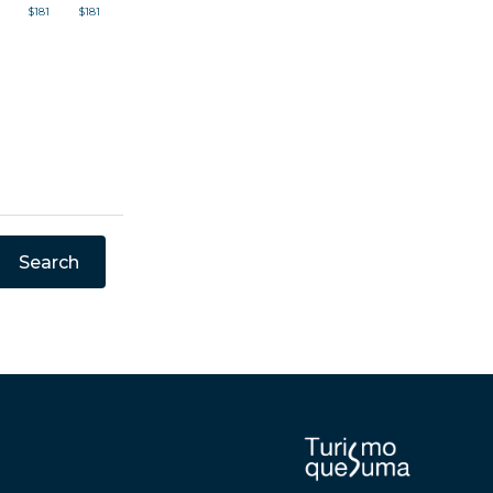
$181
$181
Search