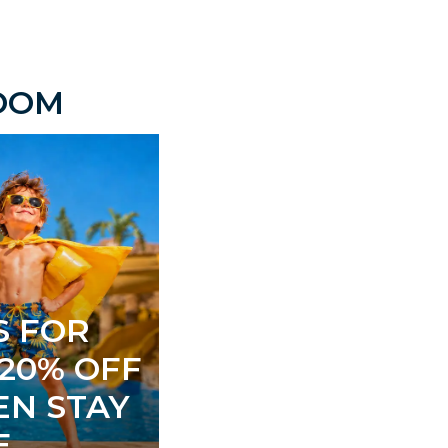
ROOM
S FOR
 20% OFF
EN STAY
E