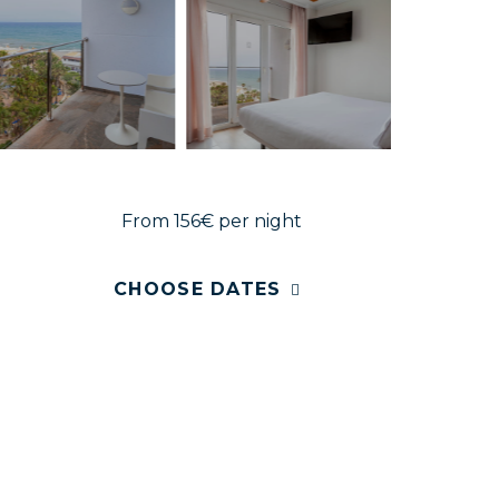
From 156€
per night
CHOOSE DATES