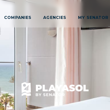
COMPANIES
AGENCIES
MY SENATOR