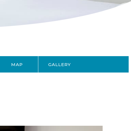
MAP
GALLERY