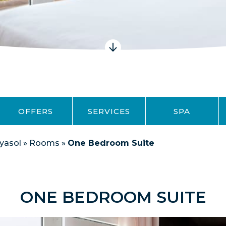
OFFERS
SERVICES
SPA
yasol
»
Rooms
»
One Bedroom Suite
ONE BEDROOM SUITE