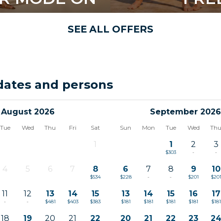
SEE ALL OFFERS
dates and persons
August 2026
September 2026
Tue
Wed
Thu
Fri
Sat
Sun
Mon
Tue
Wed
Th
1
1
2
3
-
$303
-
-
4
5
6
7
8
6
7
8
9
10
-
-
-
-
$534
$228
-
-
$201
$20
11
12
13
14
15
13
14
15
16
17
-
-
$481
$403
$383
$181
$181
$181
$181
$181
18
19
20
21
22
20
21
22
23
2