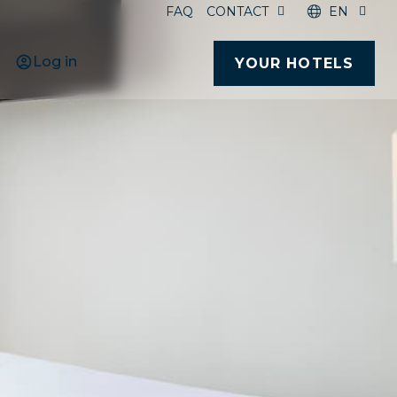
FAQ
CONTACT
EN
Log in
YOUR HOTELS