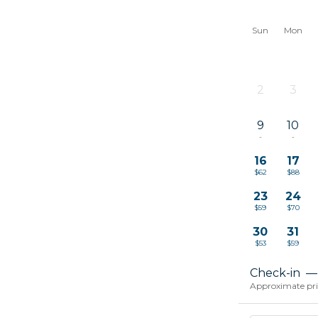
Sun
Mon
2
3
-
-
9
10
-
-
16
17
$62
$88
23
24
$59
$70
30
31
$53
$59
Check-in
—
Approximate price