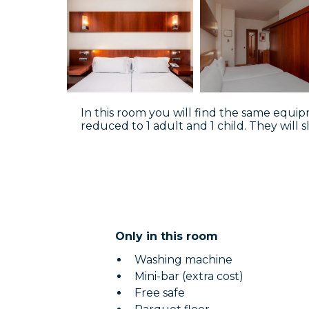
In this room you will find the same equipm
reduced to 1 adult and 1 child. They will s
Only in this room
Washing machine
Mini-bar (extra cost)
Free safe