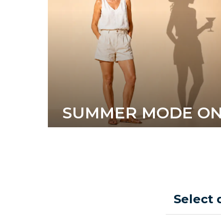
SUMMER MODE O
Select 