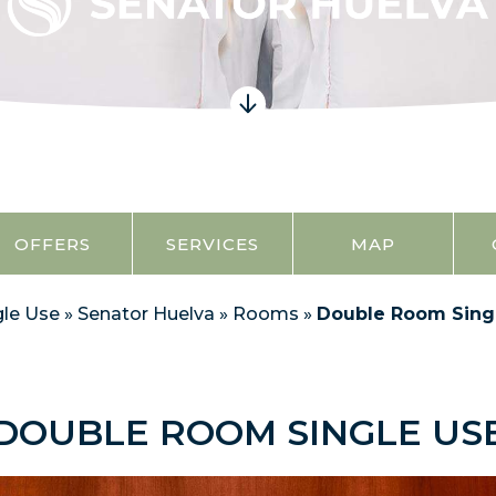
OFFERS
SERVICES
MAP
le Use
»
Senator Huelva
»
Rooms
»
Double Room Sing
DOUBLE ROOM SINGLE US