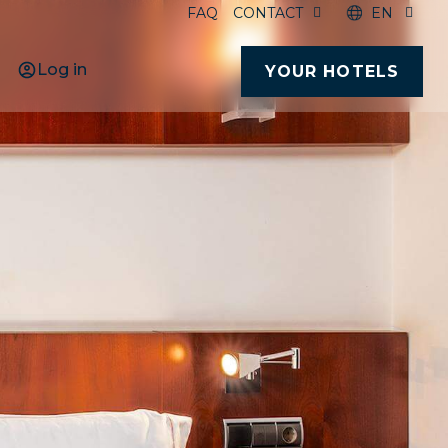
FAQ
CONTACT
EN
Log in
YOUR HOTELS