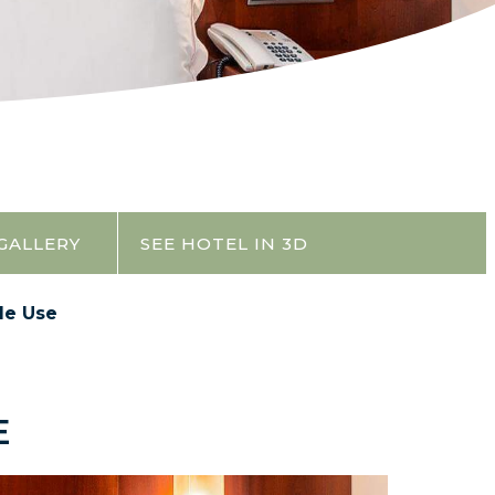
GALLERY
SEE HOTEL IN 3D
le Use
E