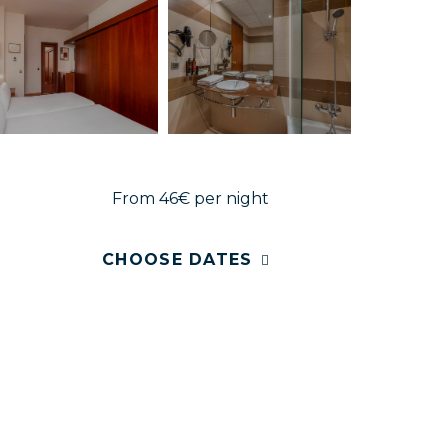
From 46€
per night
CHOOSE DATES