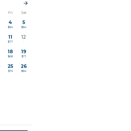
u
Fri
Sat
4
5
$84
$84
11
12
$77
-
18
19
$68
$71
4
25
26
$74
$84