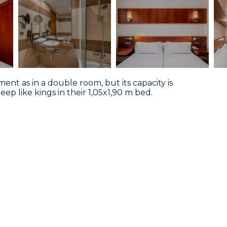
ent as in a double room, but its capacity is
leep like kings in their 1,05x1,90 m bed.