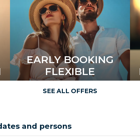
EARLY BOOKING
N
FLEXIBLE
SEE ALL OFFERS
dates and persons