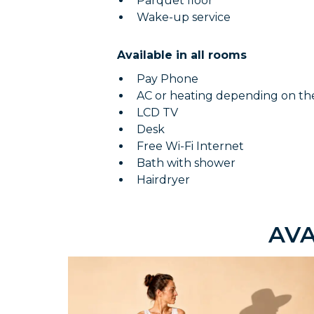
Parquet floor
Wake-up service
Available in all rooms
Pay Phone
AC or heating depending on th
LCD TV
Desk
Free Wi-Fi Internet
Bath with shower
Hairdryer
AVA