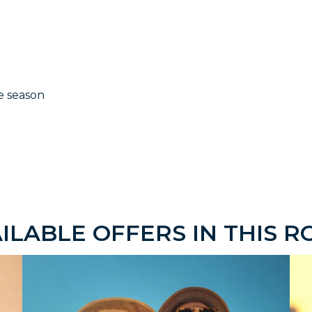
e season
ILABLE OFFERS IN THIS 