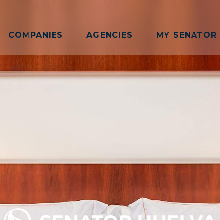
COMPANIES
AGENCIES
MY SENATOR