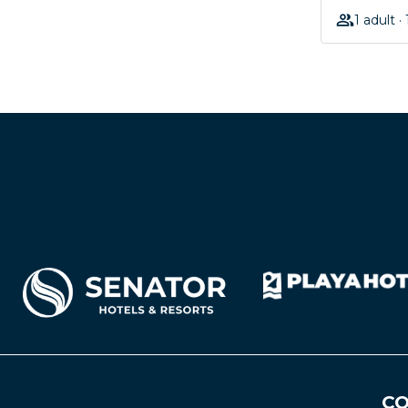
1 adult ·
CO