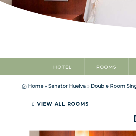
HOTEL
ROOMS
Home
»
Senator Huelva
»
Double Room Sing
VIEW ALL ROOMS