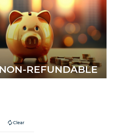
NON-REFUNDABLE
Clear