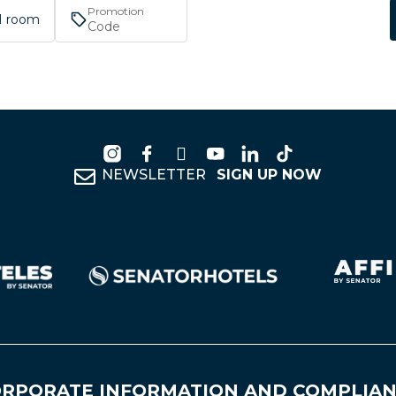
Promotion
 1 room
NEWSLETTER
SIGN UP NOW
RPORATE INFORMATION AND COMPLIA