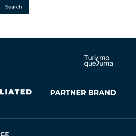
Search
NCE