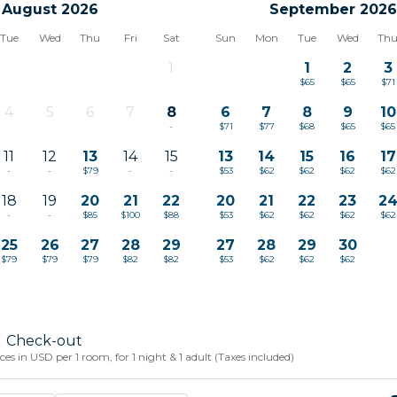
August 2026
September 2026
Tue
Wed
Thu
Fri
Sat
Sun
Mon
Tue
Wed
Th
1
1
2
3
-
$65
$65
$71
4
5
6
7
8
6
7
8
9
10
-
-
-
-
-
$71
$77
$68
$65
$65
11
12
13
14
15
13
14
15
16
17
-
-
$79
-
-
$53
$62
$62
$62
$62
18
19
20
21
22
20
21
22
23
2
-
-
$85
$100
$88
$53
$62
$62
$62
$62
25
26
27
28
29
27
28
29
30
$79
$79
$79
$82
$82
$53
$62
$62
$62
Check-out
s in USD per 1 room, for 1 night & 1 adult (Taxes included)