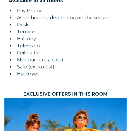
Available in all rooms
Pay Phone
AC or heating depending on the season
Desk
Terrace
Balcony
Television
Ceiling fan
Mini-bar (extra cost)
Safe (extra cost)
Hairdryer
EXCLUSIVE OFFERS IN THIS ROOM