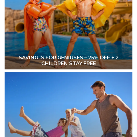
SAVING IS FOR GENIUSES – 25% OFF + 2
CHILDREN STAY FREE