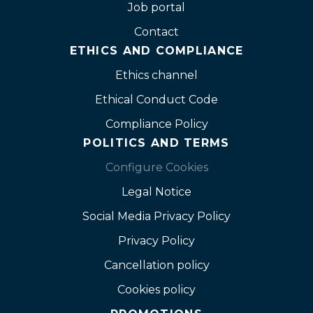
Job portal
Contact
ETHICS AND COMPLIANCE
Ethics channel
Ethical Conduct Code
Compliance Policy
POLITICS AND TERMS
Configure Cookies
Legal Notice
Social Media Privacy Policy
Privacy Policy
Cancellation policy
Cookies policy