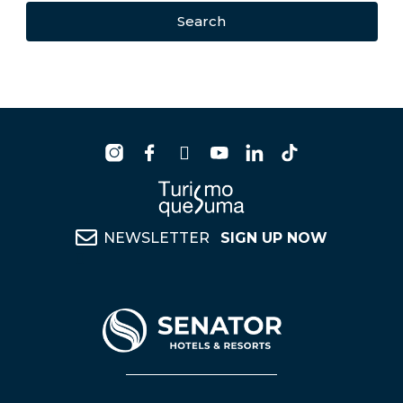
Search
NEWSLETTER
SIGN UP NOW