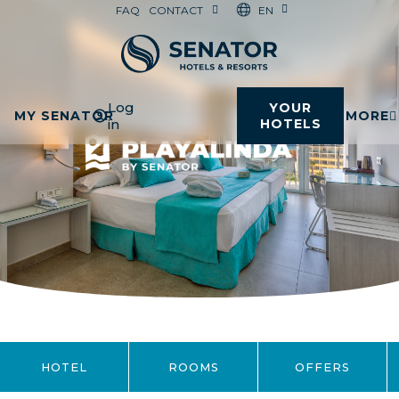
EN
FAQ
CONTACT
Log
YOUR
MY SENATOR
MORE
in
HOTELS
HOTEL
ROOMS
OFFERS