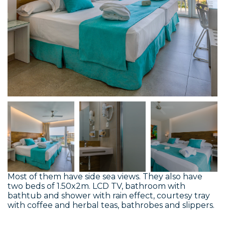
Most of them have side sea views. They also have
two beds of 1.50x2m. LCD TV, bathroom with
bathtub and shower with rain effect, courtesy tray
with coffee and herbal teas, bathrobes and slippers.