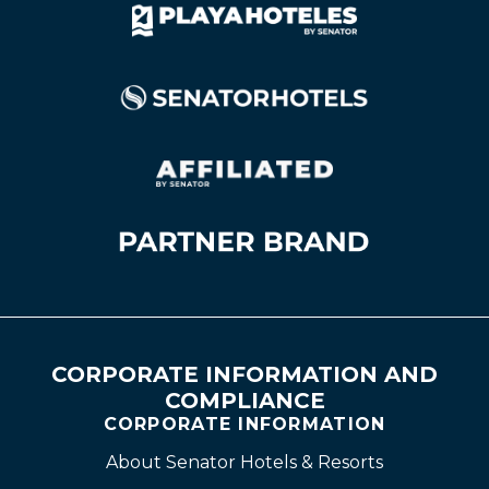
CORPORATE INFORMATION AND
COMPLIANCE
CORPORATE INFORMATION
About Senator Hotels & Resorts