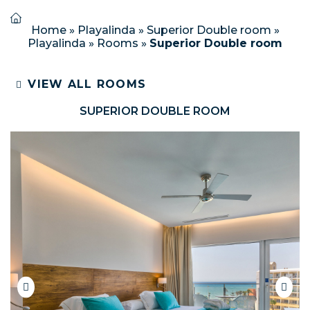
Home
»
Playalinda
»
Superior Double room
»
Playalinda
»
Rooms
»
Superior Double room
VIEW ALL ROOMS
SUPERIOR DOUBLE ROOM