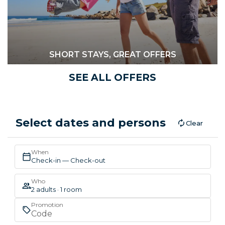
SHORT STAYS, GREAT OFFERS
SEE ALL OFFERS
Select dates and persons
Clear
When
Check-in — Check-out
Who
2 adults · 1 room
Promotion