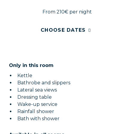
From 210€
per night
CHOOSE DATES
Only in this room
Kettle
Bathrobe and slippers
Lateral sea views
Dressing table
Wake-up service
Rainfall shower
Bath with shower