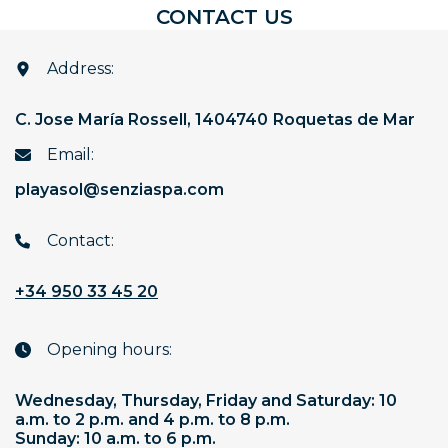
C
O
N
T
A
C
T
U
S
Address:
C. Jose María Rossell, 14
04740
Roquetas de Mar
Email:
playasol@senziaspa.com
Contact:
+34 950 33 45 20
Opening hours:
Wednesday, Thursday, Friday and Saturday: 10
a.m. to 2 p.m. and 4 p.m. to 8 p.m.
Sunday: 10 a.m. to 6 p.m.