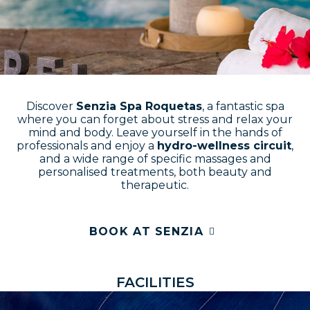
Discover
Senzia Spa Roquetas
, a fantastic spa
where you can forget about stress and relax your
mind and body. Leave yourself in the hands of
professionals and enjoy a
hydro-wellness circuit
,
and a wide range of specific massages and
personalised treatments, both beauty and
therapeutic.
BOOK AT SENZIA
F
A
C
I
L
I
T
I
E
S