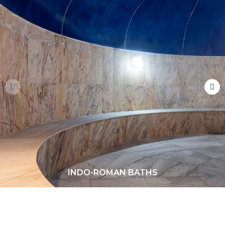
INDO-ROMAN BATHS