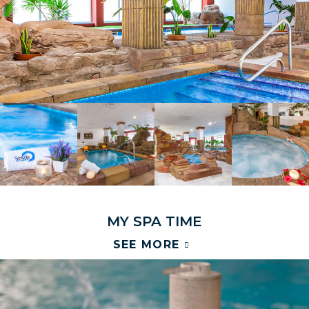
M
Y
S
P
A
T
I
M
E
SEE MORE