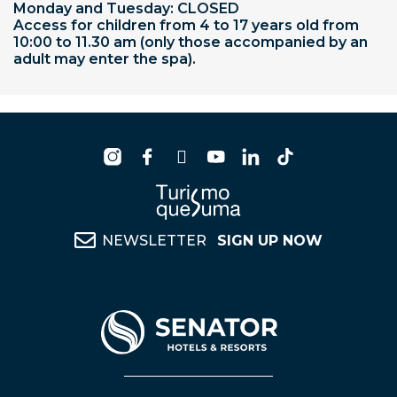
Monday and Tuesday: CLOSED
Access for children from 4 to 17 years old from
10:00 to 11.30 am (only those accompanied by an
adult may enter the spa).
NEWSLETTER
SIGN UP NOW