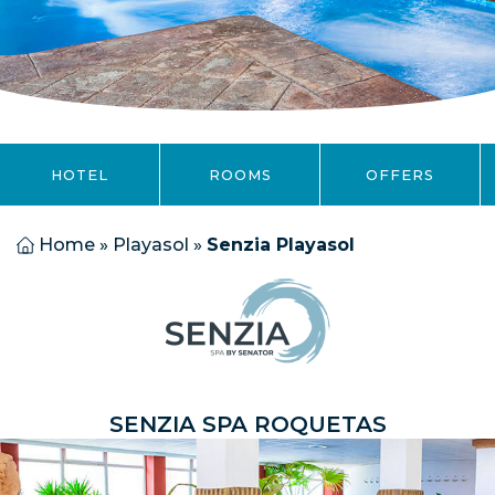
HOTEL
ROOMS
OFFERS
Home
»
Playasol
»
Senzia Playasol
SENZIA SPA ROQUETAS