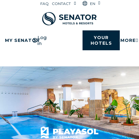
EN
FAQ
CONTACT
Log
YOUR
MY SENATOR
MORE
in
HOTELS