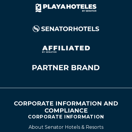
CORPORATE INFORMATION AND
COMPLIANCE
CORPORATE INFORMATION
About Senator Hotels & Resorts