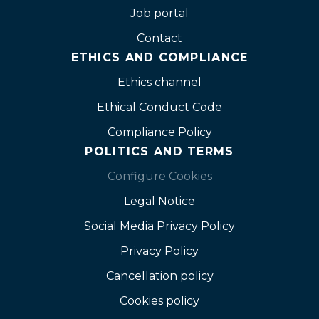
Job portal
Contact
ETHICS AND COMPLIANCE
Ethics channel
Ethical Conduct Code
Compliance Policy
POLITICS AND TERMS
Configure Cookies
Legal Notice
Social Media Privacy Policy
Privacy Policy
Cancellation policy
Cookies policy