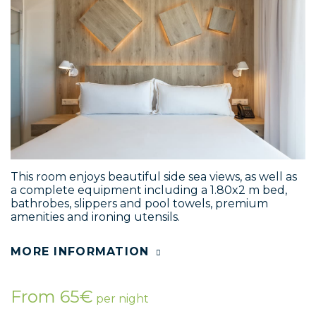
This room enjoys beautiful side sea views, as well as
a complete equipment including a 1.80x2 m bed,
bathrobes, slippers and pool towels, premium
amenities and ironing utensils.
MORE INFORMATION
From 65€
per night