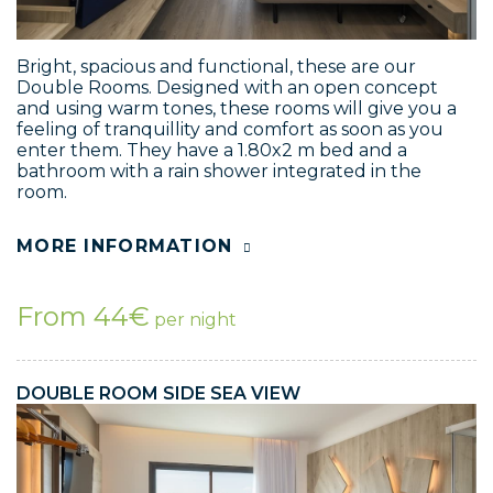
Bright, spacious and functional, these are our
Double Rooms. Designed with an open concept
and using warm tones, these rooms will give you a
feeling of tranquillity and comfort as soon as you
enter them. They have a 1.80x2 m bed and a
bathroom with a rain shower integrated in the
room.
MORE INFORMATION
From 44€
per night
DOUBLE ROOM SIDE SEA VIEW