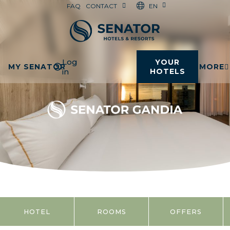
EN
FAQ
CONTACT
Log
YOUR
MY SENATOR
MORE
in
HOTELS
HOTEL
ROOMS
OFFERS