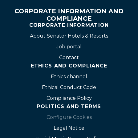
CORPORATE INFORMATION AND
COMPLIANCE
CORPORATE INFORMATION
About Senator Hotels & Resorts
Job portal
Contact
ETHICS AND COMPLIANCE
Ethics channel
Ethical Conduct Code
Compliance Policy
POLITICS AND TERMS
Configure Cookies
Legal Notice