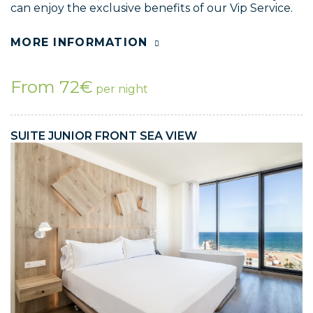
can enjoy the exclusive benefits of our Vip Service.
MORE INFORMATION
From 72€
per night
SUITE JUNIOR FRONT SEA VIEW