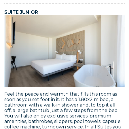
SUITE JUNIOR
Feel the peace and warmth that fills this room as
soon as you set foot in it. It has a 1.80x2 m bed, a
bathroom with a walk-in shower and, to top it all
off, a large bathtub just a few steps from the bed.
You will also enjoy exclusive services: premium
amenities, bathrobes, slippers, pool towels, capsule
coffee machine, turndown service. In all Suites you