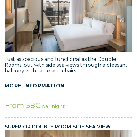
Just as spacious and functional as the Double
Rooms, but with side sea views through a pleasant
balcony with table and chairs.
MORE INFORMATION
From 58€
per night
SUPERIOR DOUBLE ROOM SIDE SEA VIEW