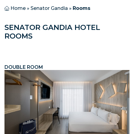
Home
»
Senator Gandia
»
Rooms
SENATOR GANDIA HOTEL
ROOMS
DOUBLE ROOM