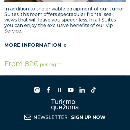
In addition to the enviable equipment of our Junior
Suites, this room offers spectacular frontal sea
views that will leave you speechless. In all Suites
you can enjoy the exclusive benefits of our Vip
Service.
MORE INFORMATION
From 82€
per night
NEWSLETTER
SIGN UP NOW