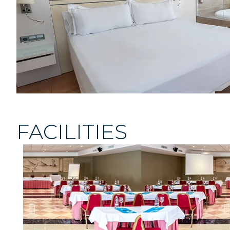
FACILITIES