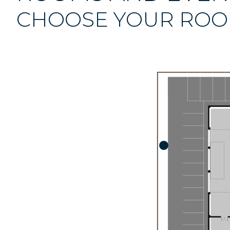
CHOOSE YOUR RO