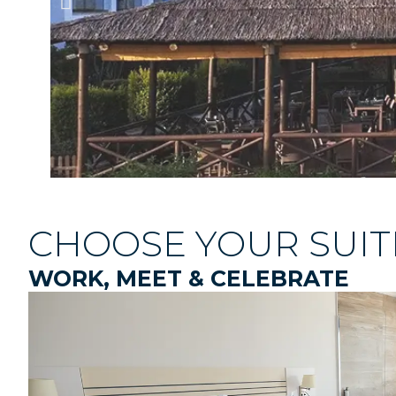
CHOOSE YOUR SUIT
WORK, MEET & CELEBRATE