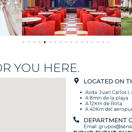
OR YOU HERE.
LOCATED ON T
Avda. Juan Carlos I, 
A 8min de la playa
A 12Km de Rota
A 40Km del aeropue
DEPARTMENT O
Email: grupos@senato