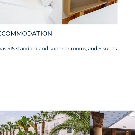
CCOMMODATION
has 315 standard and superior rooms, and 9 suites.