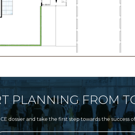
RT PLANNING FROM T
 dossier and take the first step towards the success o