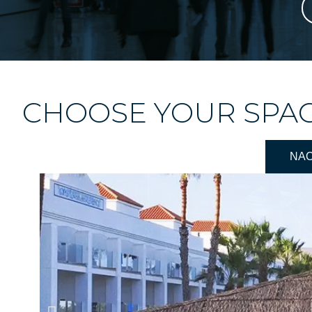
CHOOSE YOUR SPA
NA