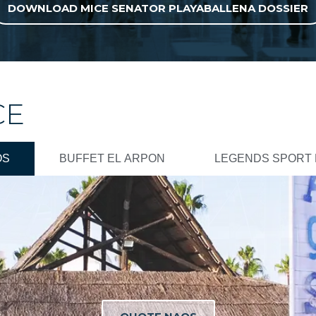
DOWNLOAD MICE SENATOR PLAYABALLENA DOSSIER
CE
OS
BUFFET EL ARPON
LEGENDS SPORT