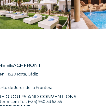
HE BEACHFRONT
s/n, 11520 Rota, Cádiz
rto de Jerez de la Frontera
F GROUPS AND CONVENTIONS
rhr.com Tel.: (+34) 950 33 53 35