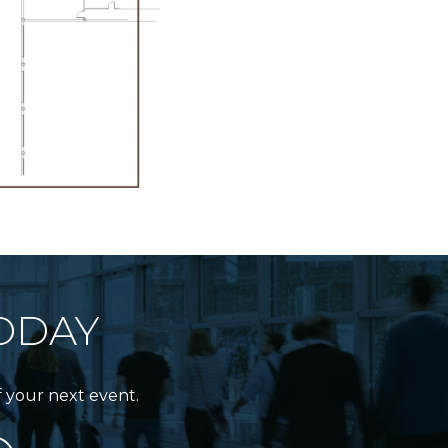
ODAY
f your next event.