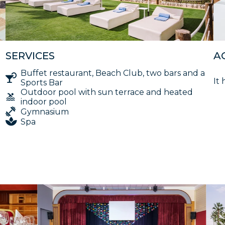
SERVICES
A
Buffet restaurant, Beach Club, two bars and a
It 
Sports Bar
Outdoor pool with sun terrace and heated
indoor pool
Gymnasium
Spa