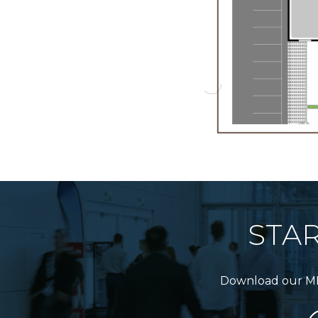
STA
Download our MICE