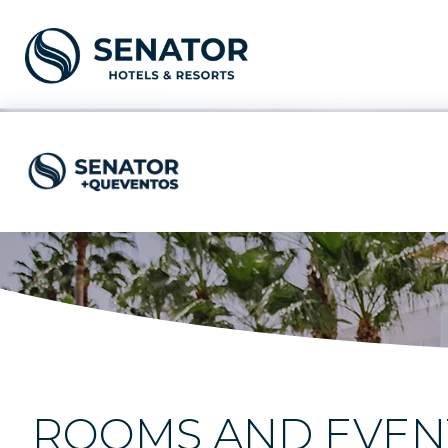
ROOMS AND EVENT