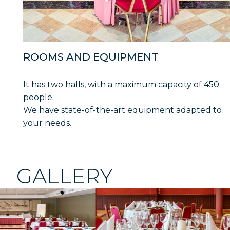
ROOMS AND EQUIPMENT
It has two halls, with a maximum capacity of 450
people.
We have state-of-the-art equipment adapted to
your needs.
GALLERY