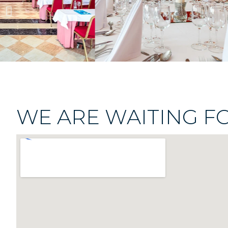
WE ARE WAITING F