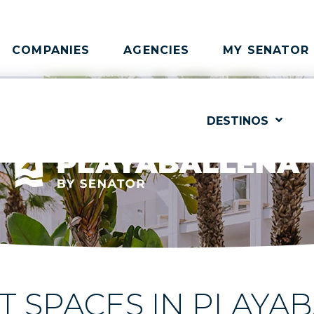
COMPANIES
AGENCIES
MY SENATOR
DESTINOS
 SPACES IN PLAYA