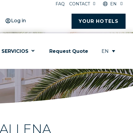
FAQ
CONTACT
EN
Log in
YOUR HOTELS
EN
SERVICIOS
Request Quote
BALLENA