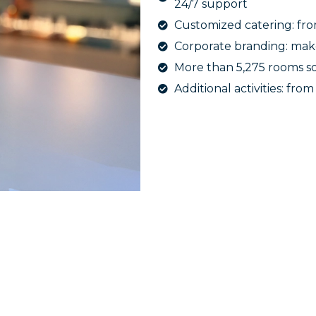
24/7 support
Customized catering: fro
Corporate branding: mak
More than 5,275 rooms so
Additional activities: fro