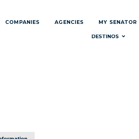
COMPANIES
AGENCIES
MY SENATOR
DESTINOS
rate event, designed 
edge technology and personalized attention that will ex
nformation