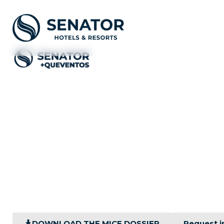
Your corpo
Versatile spaces, cutting-
DOWNLOAD THE MICE DOSSIER
Request i