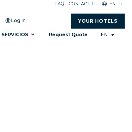
FAQ
CONTACT
EN
Log in
YOUR HOTELS
EN
SERVICIOS
Request Quote
for success
ceed all your expectations.