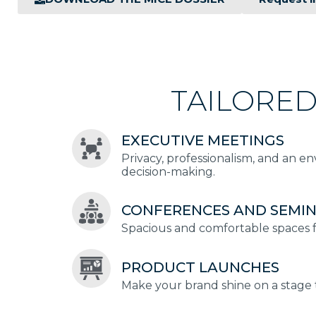
TAILORED
EXECUTIVE MEETINGS
Privacy, professionalism, and an e
decision-making.
CONFERENCES AND SEMI
Spacious and comfortable spaces fo
PRODUCT LAUNCHES
Make your brand shine on a stage t