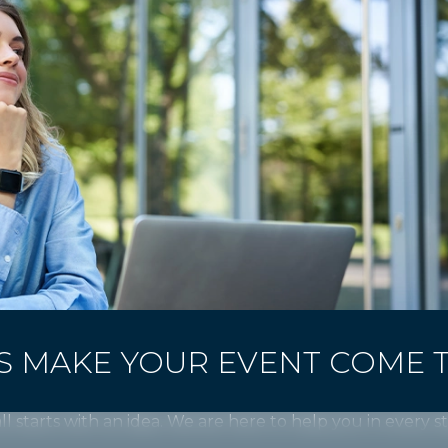
'S MAKE YOUR EVENT COME 
all starts with an idea. We are here to help you in every s