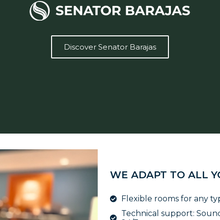
Discover Senator Barajas
WE ADAPT TO ALL 
Flexible rooms for any ty
Technical support: Sound