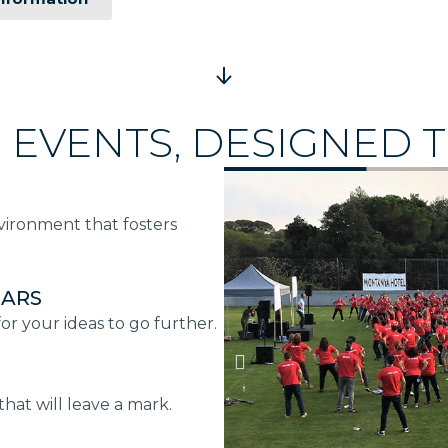
 EVENTS, DESIGNED T
nvironment that fosters
NARS
r your ideas to go further.
hat will leave a mark.