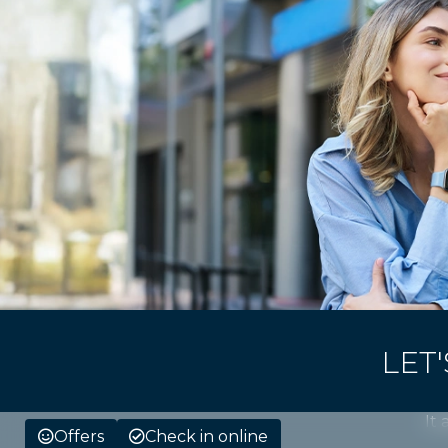
LET
It 
Offers
Check in online