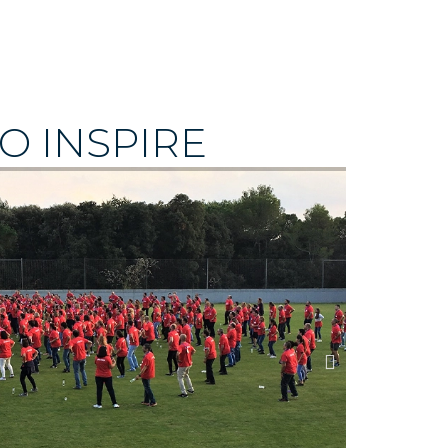
O INSPIRE