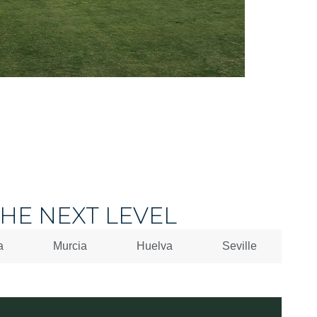
HE NEXT LEVEL
a
Murcia
Huelva
Seville