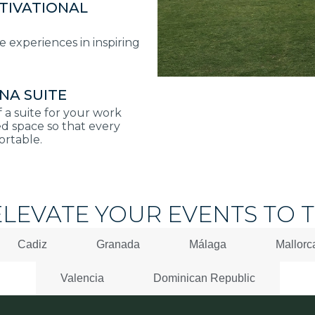
TIVATIONAL
experiences in inspiring
NA SUITE
f a suite for your work
d space so that every
ortable.
ELEVATE YOUR EVENTS TO T
Cadiz
Granada
Málaga
Mallorc
Valencia
Dominican Republic