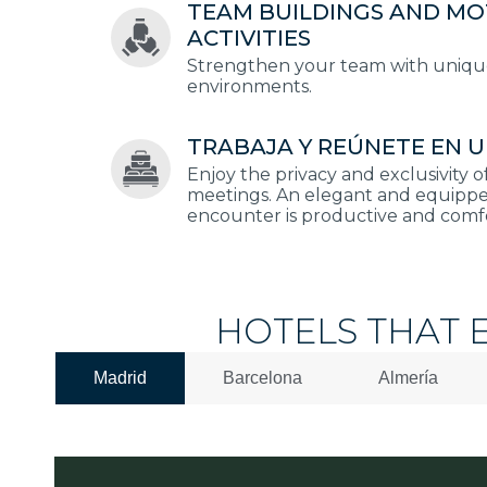
TEAM BUILDINGS AND MO
ACTIVITIES
Strengthen your team with unique 
environments.
TRABAJA Y REÚNETE EN U
Enjoy the privacy and exclusivity o
meetings. An elegant and equippe
encounter is productive and comf
HOTELS THAT 
Madrid
Barcelona
Almería