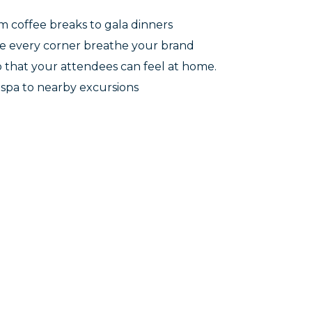
m coffee breaks to gala dinners
e every corner breathe your brand
 that your attendees can feel at home.
m spa to nearby excursions