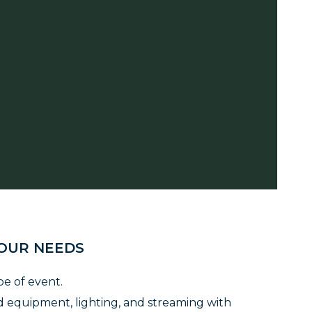
YOUR NEEDS
pe of event.
 equipment, lighting, and streaming with