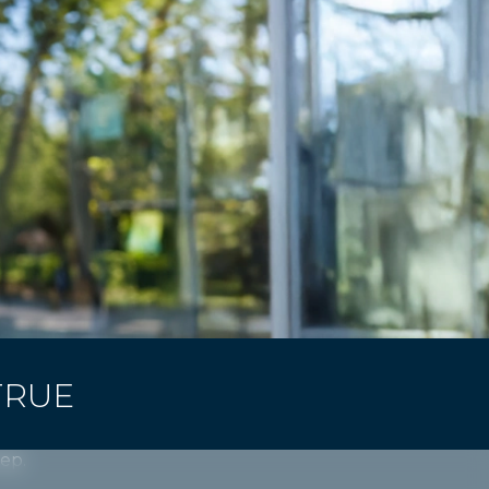
TRUE
tep.