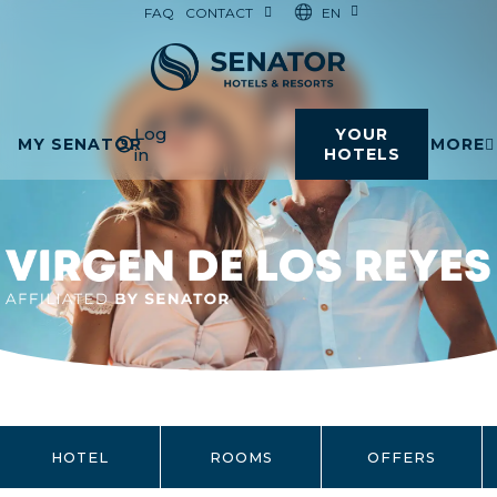
EN
FAQ
CONTACT
Log
YOUR
MY SENATOR
MORE
in
HOTELS
HOTEL
ROOMS
OFFERS