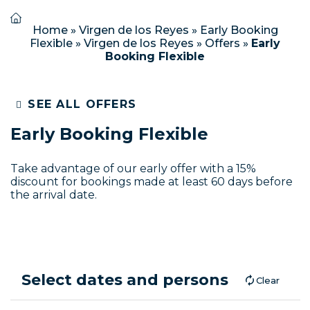
Home
»
Virgen de los Reyes
»
Early Booking
Flexible
»
Virgen de los Reyes
»
Offers
»
Early
Booking Flexible
SEE ALL OFFERS
Early Booking Flexible
Take advantage of our early offer with a 15%
discount for bookings made at least 60 days before
the arrival date.
Select dates and persons
Clear