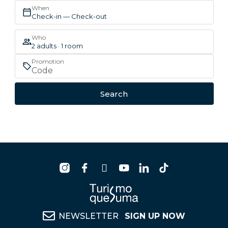
When
Check-in — Check-out
Who
2 adults · 1 room
Promotion
Search
NEWSLETTER
SIGN UP NOW