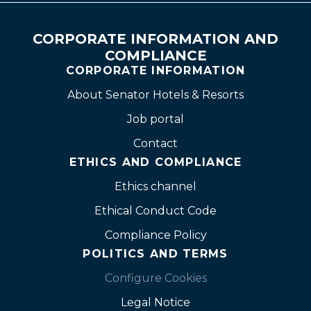
CORPORATE INFORMATION AND
COMPLIANCE
CORPORATE INFORMATION
About Senator Hotels & Resorts
Job portal
Contact
ETHICS AND COMPLIANCE
Ethics channel
Ethical Conduct Code
Compliance Policy
POLITICS AND TERMS
Configure Cookies
Legal Notice