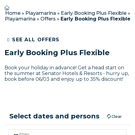
Home
»
Playamarina
»
Early Booking Plus Flexible
»
Playamarina
»
Offers
»
Early Booking Plus Flexible
SEE ALL OFFERS
Early Booking Plus Flexible
Book your holiday in advance! Get a head start on
the summer at Senator Hotels & Resorts - hurry up,
book before 06/03 and enjoy up to 35% discount!
Select dates and persons
Clear
When