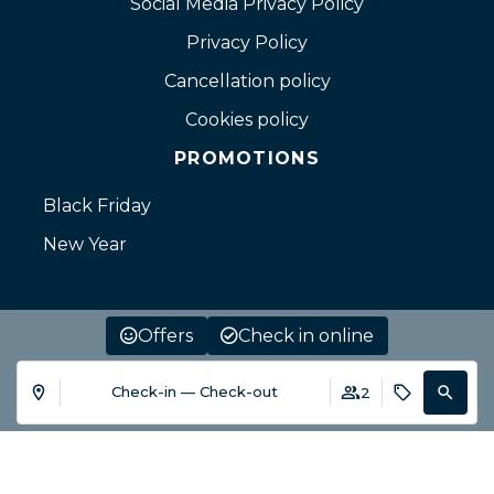
Social Media Privacy Policy
Privacy Policy
Cancellation policy
Cookies policy
PROMOTIONS
Black Friday
New Year
Offers
Check in online
Check-in — Check-out
2
Login / Register
Where
When
Promotion
When
Who
Who