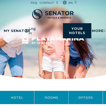
EN
FAQ
CONTACT
Log
YOUR
MY SENATOR
MORE
in
HOTELS
HOTEL
ROOMS
OFFERS