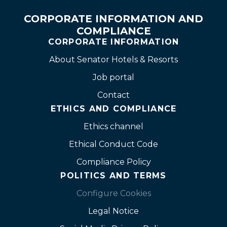
CORPORATE INFORMATION AND
COMPLIANCE
CORPORATE INFORMATION
About Senator Hotels & Resorts
Job portal
Contact
ETHICS AND COMPLIANCE
Ethics channel
Ethical Conduct Code
Compliance Policy
POLITICS AND TERMS
Configure Cookies
Legal Notice