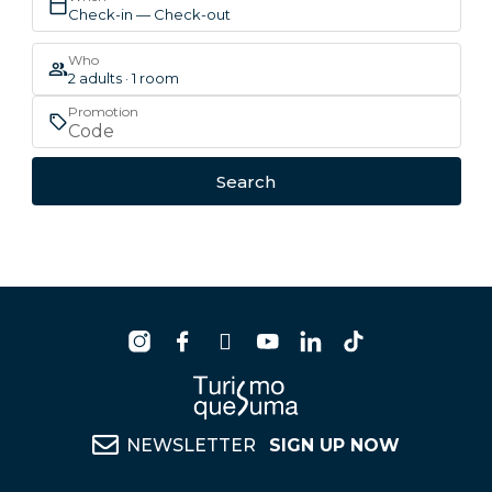
Check-in — Check-out
Who
2 adults · 1 room
Promotion
Search
NEWSLETTER
SIGN UP NOW