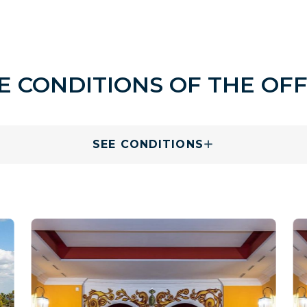
E CONDITIONS OF THE OF
SEE CONDITIONS