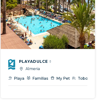
PLAYADULCE
Almeria
Royal Service
Gastronomía
Playa
Familias
T.I
Eventos & MICE
My Pet
Toboganes
VIP Ser