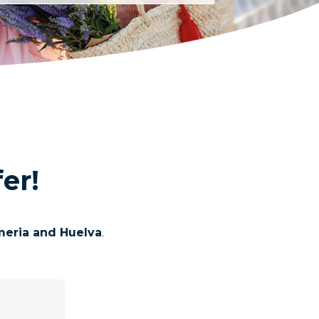
er!
lmeria and Huelva
.