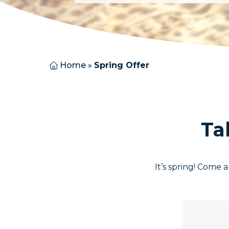
Home
»
Spring Offer
Ta
It’s spring! Come