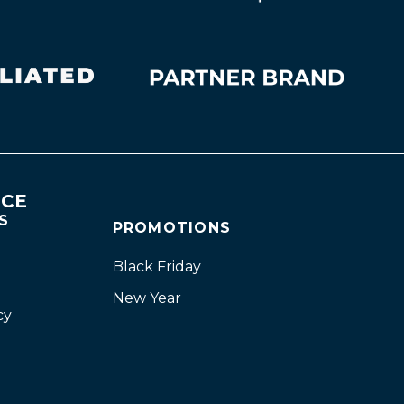
NCE
S
PROMOTIONS
Black Friday
New Year
cy