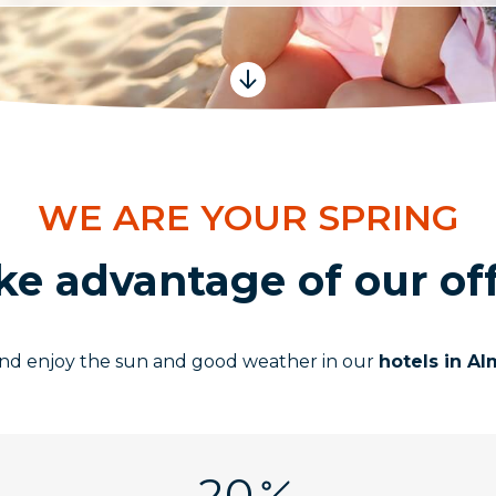
WE ARE YOUR SPRING
ke advantage of our off
 and enjoy the sun and good weather in our
hotels in A
20