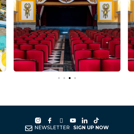
NEWSLETTER
SIGN UP NOW