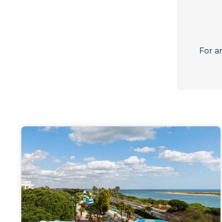
For a