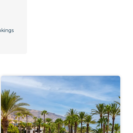
okings