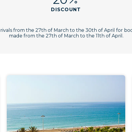
DISCOUNT
rrivals from the 27th of March to the 30th of April for bo
made from the 27th of March to the 11th of April.