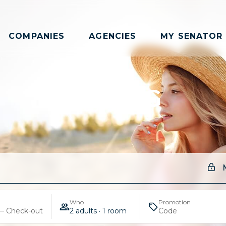
COMPANIES
AGENCIES
MY SENATOR
SPRING
Who
Promotion
— Check-out
2 adults · 1 room