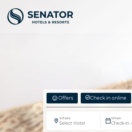
Offers
Check in online
Where
When
Select Hotel
Check-in 