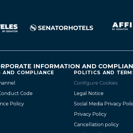
RPORATE INFORMATION AND COMPLIA
S AND COMPLIANCE
POLITICS AND TERM
channel
Configure Cookies
 Conduct Code
Legal Notice
nce Policy
Social Media Privacy Poli
Privacy Policy
Cancellation policy