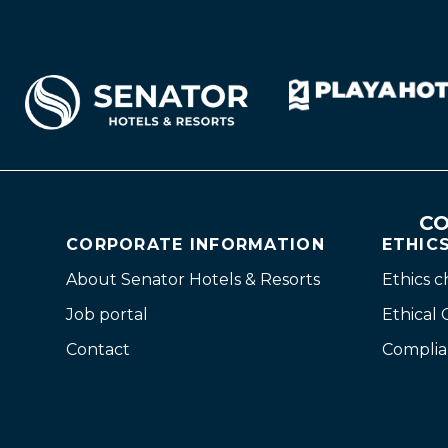
CO
CORPORATE INFORMATION
ETHIC
About Senator Hotels & Resorts
Ethics 
Job portal
Ethical
Contact
Complia