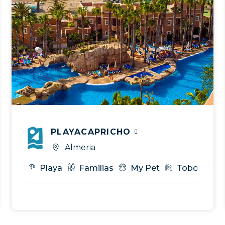
PLAYACAPRICHO
Almeria
es
Spa
Playa
Gastronomía
Familias
T.I
My Pet
Eventos & MICE
Toboganes