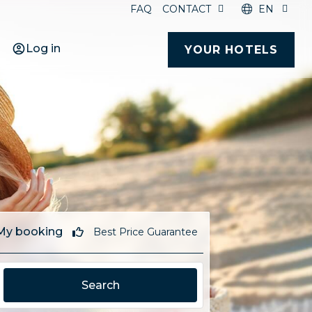
FAQ
CONTACT
EN
Log in
YOUR HOTELS
My booking
Best Price Guarantee
Search