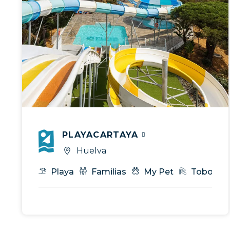
PLAYACARTAYA
Huelva
Playa
Familias
My Pet
Tobogan