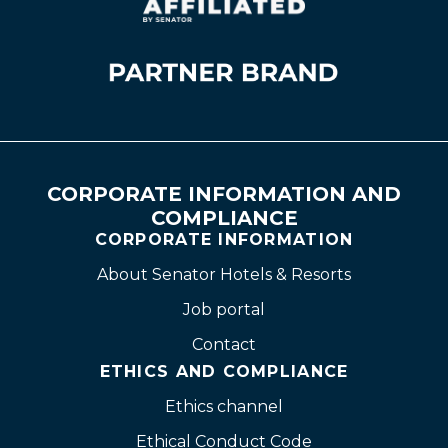
CORPORATE INFORMATION AND
COMPLIANCE
CORPORATE INFORMATION
About Senator Hotels & Resorts
Job portal
Contact
ETHICS AND COMPLIANCE
Ethics channel
Ethical Conduct Code