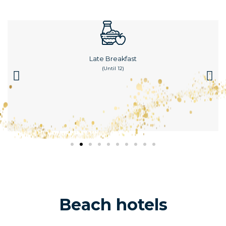
Late Breakfast
(until 12)
Beach hotels