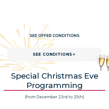
SEE OFFER CONDITIONS
SEE CONDITIONS
Special Christmas Eve
Programming
(from December 23rd to 25th)