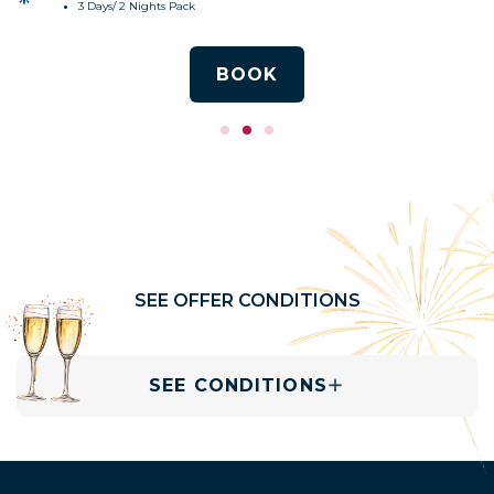
3 Days/ 2 Nights Pack
BOOK
SEE OFFER CONDITIONS
SEE CONDITIONS