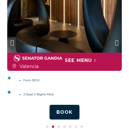
SEE MENU
Valencia
From 323 €
3 Days/ 2 Nights Pack
BOOK