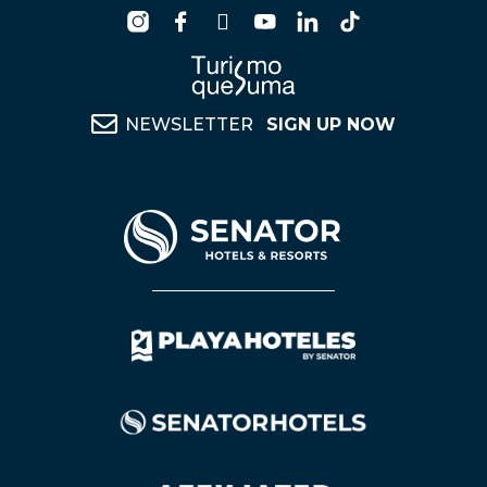
NEWSLETTER
SIGN UP NOW