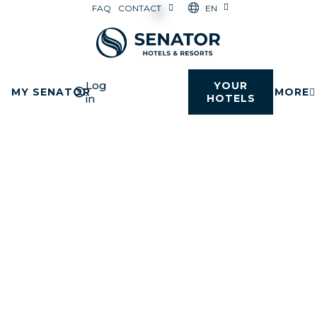
EN
FAQ
CONTACT
Log
YOUR
MY SENATOR
MORE
in
HOTELS