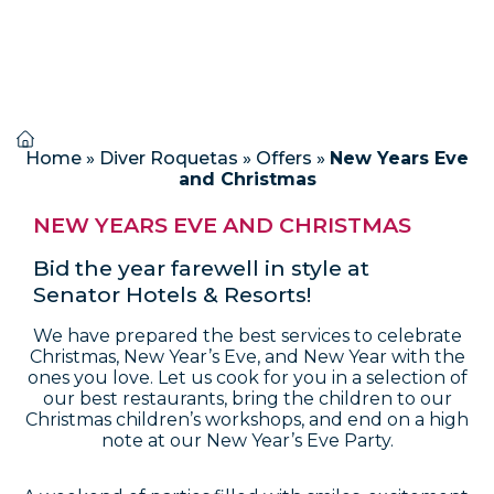
Home
»
Diver Roquetas
»
Offers
»
New Years Eve
and Christmas
NEW YEARS EVE AND CHRISTMAS
Bid the year farewell in style at
Senator Hotels & Resorts!
We have prepared the best services to celebrate
Christmas, New Year’s Eve, and New Year with the
ones you love. Let us cook for you in a selection of
our best restaurants, bring the children to our
Christmas children’s workshops, and end on a high
note at our New Year’s Eve Party.