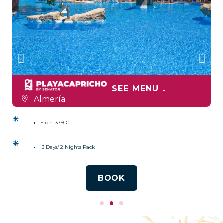
SEE MENU
Almería
From 379 €
3 Days/ 2 Nights Pack
BOOK