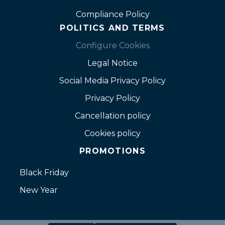
Compliance Policy
POLITICS AND TERMS
Configure Cookies
Legal Notice
Social Media Privacy Policy
Privacy Policy
Cancellation policy
Cookies policy
PROMOTIONS
Black Friday
New Year