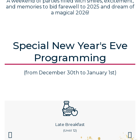
A weekend of parties filled with smiles, excitement,
and memories to bid farewell to 2025 and dream of
a magical 2026!
Special New Year's Eve
Programming
(from December 30th to January 1st)
Late Breakfast
(until 12)