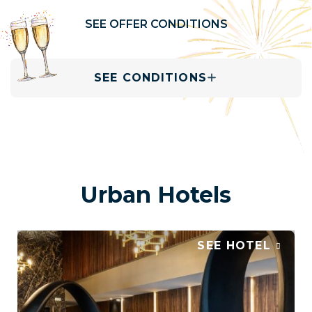
SEE OFFER CONDITIONS
SEE CONDITIONS
Urban Hotels
SEE HOTEL