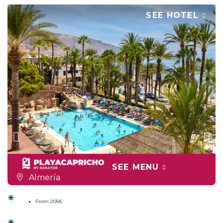
SEE HOTEL
SEE MENU
Almería
From 205€