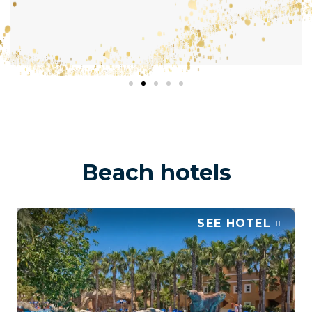
Beach hotels
SEE HOTEL