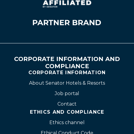
CORPORATE INFORMATION AND
COMPLIANCE
CORPORATE INFORMATION
About Senator Hotels & Resorts
Job portal
Contact
ETHICS AND COMPLIANCE
Ethics channel
Ethical Conduct Code