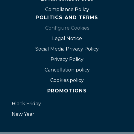
Compliance Policy
POLITICS AND TERMS
Configure Cookies
Legal Notice
Social Media Privacy Policy
Privacy Policy
Cancellation policy
Cookies policy
PROMOTIONS
Black Friday
New Year