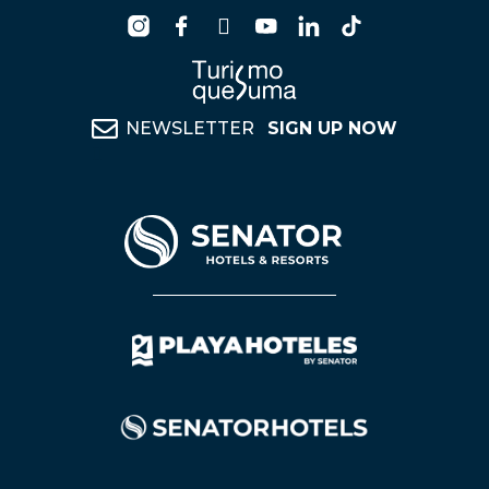
NEWSLETTER
SIGN UP NOW