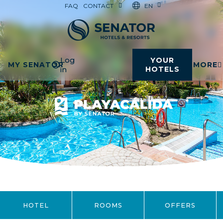
EN
FAQ
CONTACT
Log
YOUR
MY SENATOR
MORE
in
HOTELS
HOTEL
ROOMS
OFFERS