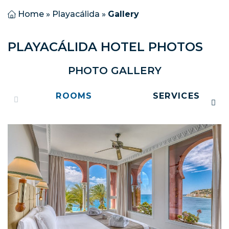
Home
»
Playacálida
»
Gallery
PLAYACÁLIDA HOTEL PHOTOS
PHOTO GALLERY
ROOMS
SERVICES